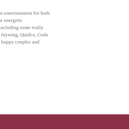
in entertainment for both
ur energetic
including some really
,
Jaywing
,
Quidco
,
Coda
s happy couples
and