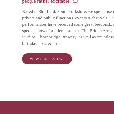
people rather excitable! :D
Based in Sheffield, South Yorkshire, we specialise 
private and public functions, events & festivals. O
performances have received some great feedback, 
special shows for clients such as
The British Army
Studios
,
Thornbridge Brewery
, as well as
countles
birthday boys & girls
.
VIEW OUR REVIEWS