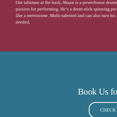
Our talisman at the back, Shaun is a powerhouse drumm
passion for performing. He’s a drum stick spinning per
like a metronome. Multi-talented and can also turn his
needed.
Book Us fo
CHECK 