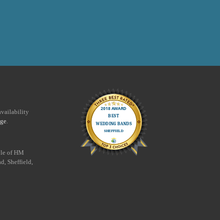
vailability
age
.
yle of HM
d, Sheffield,