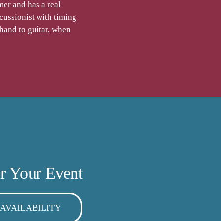
er and has a real
cussionist with timing
 hand to guitar, when
r Your Event
AVAILABILITY