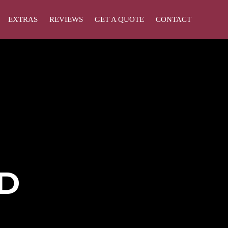
EXTRAS
REVIEWS
GET A QUOTE
CONTACT