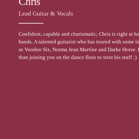
Chris
Lead Guitar & Vocals
Confident, capable and charismatic; Chris is right at ho
hands. A talented guitarist who has toured with some in
as Voodoo Six, Norma Jean Martine and Darke Horse. 
than joining you on the dance floor to strut his stuff ;)