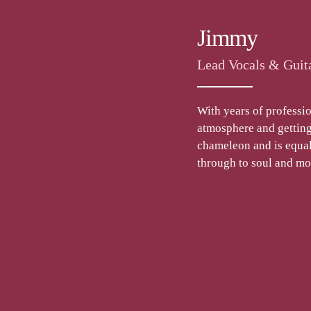
Jimmy
Lead Vocals & Guit
With years of professio
atmosphere and getting 
chameleon and is equall
through to soul and m