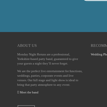
ABOUT US
RECOMM
Monday Night Reruns are a professional,
Wedding Pho
Yorkshire-based party band, guaranteed to give
your guests a night they’ll never forget.
We are the perfect live entertainment for functions,
weddings, parties, corporate events and live
venues. Our full stage and light show is ideal to
bring that party atmosphere to any event.
Meet the band