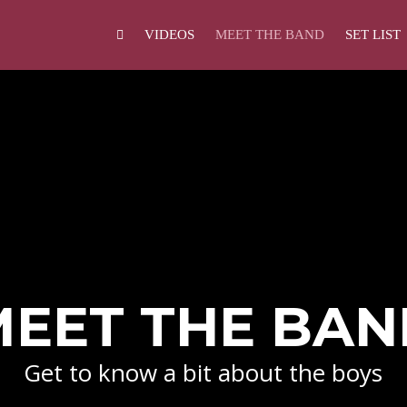
VIDEOS
MEET THE BAND
SET LIST