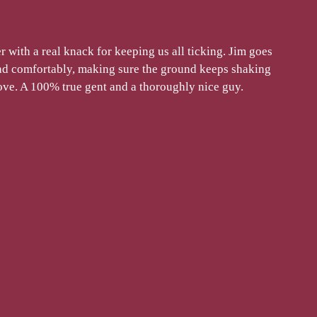
r with a real knack for keeping us all ticking. Jim goes
and comfortably, making sure the ground keeps shaking
oove. A 100% true gent and a thoroughly nice guy.