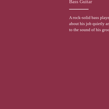
Bass Guitar
A rock-solid bass playe
about his job quietly 
to the sound of his gr