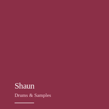
Shaun
Drums & Samples