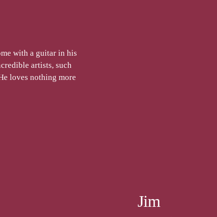
me with a guitar in his
credible artists, such
He loves nothing more
Jim