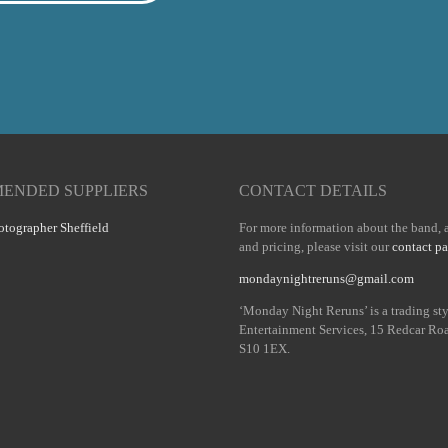
ENDED SUPPLIERS
CONTACT DETAILS
tographer Sheffield
For more information about the band, a
and pricing, please visit our
contact p
mondaynightreruns@gmail.com
‘Monday Night Reruns’ is a trading st
Entertainment Services, 15 Redcar Roa
S10 1EX.