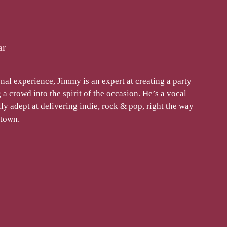
ar
nal experience, Jimmy is an expert at creating a party
a crowd into the spirit of the occasion. He’s a vocal
y adept at delivering indie, rock & pop, right the way
otown.