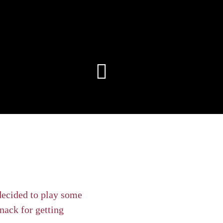
decided to play some
nack for getting