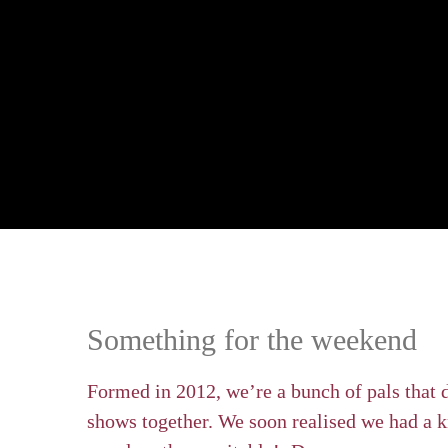
Something for the weekend
Formed in 2012, we’re a bunch of pals that 
shows together. We soon realised we had a k